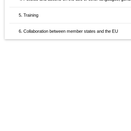
5. Training
6. Collaboration between member states and the EU