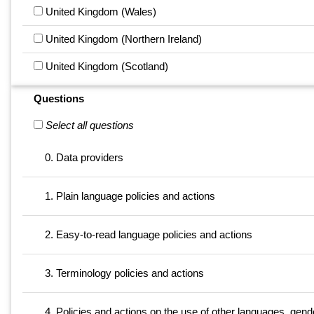
United Kingdom (Wales)
United Kingdom (Northern Ireland)
United Kingdom (Scotland)
Questions
Select all questions
0. Data providers
1. Plain language policies and actions
2. Easy-to-read language policies and actions
3. Terminology policies and actions
4. Policies and actions on the use of other languages, gende