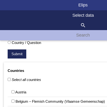
Elips
Select data
search
Presentation
Question / Country
Country / Question
Countries
Select all countries
Austria
Belgium – Flemish Community (Vlaamse Gemeenschap)