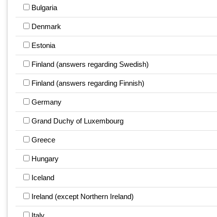
Bulgaria
Denmark
Estonia
Finland (answers regarding Swedish)
Finland (answers regarding Finnish)
Germany
Grand Duchy of Luxembourg
Greece
Hungary
Iceland
Ireland (except Northern Ireland)
Italy