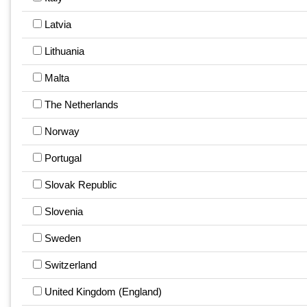
Latvia
Lithuania
Malta
The Netherlands
Norway
Portugal
Slovak Republic
Slovenia
Sweden
Switzerland
United Kingdom (England)